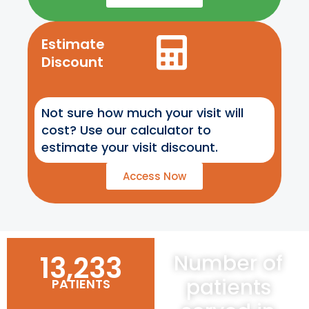
Estimate
Discount
Not sure how much your visit will
cost? Use our calculator to
estimate your visit discount.
Access Now
13,233
Number of
patients
PATIENTS