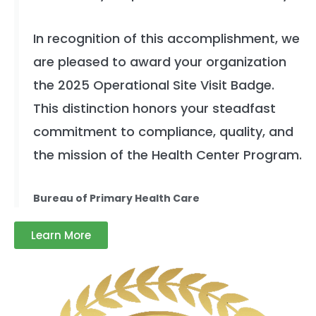
In recognition of this accomplishment, we
are pleased to award your organization
the 2025 Operational Site Visit Badge.
This distinction honors your steadfast
commitment to compliance, quality, and
the mission of the Health Center Program.
Bureau of Primary Health Care
Learn More