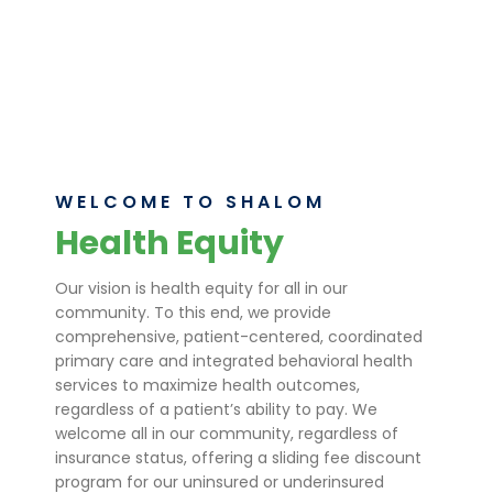
costs. Join us in making health equity a
reality.
Learn More
WELCOME TO SHALOM
Health Equity
Our vision is health equity for all in our
community. To this end, we provide
comprehensive, patient-centered, coordinated
primary care and integrated behavioral health
services to maximize health outcomes,
regardless of a patient’s ability to pay. We
welcome all in our community, regardless of
insurance status, offering a sliding fee discount
program for our uninsured or underinsured