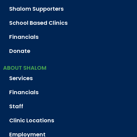
Shalom Supporters
School Based Clinics
Financials
Donate
ABOUT SHALOM
Services
Financials
Staff
Clinic Locations
Employment