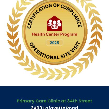
Primary Care Clinic at 34th Street
3400 Lafayette Road