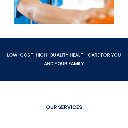
LOW-COST, HIGH-QUALITY HEALTH CARE FOR YOU
AND YOUR FAMILY
OUR SERVICES