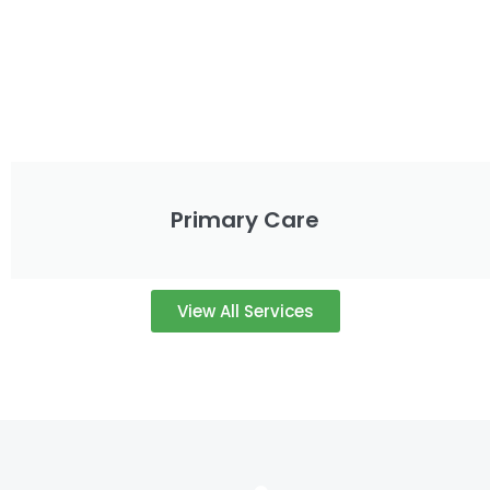
Primary Care
View All Services