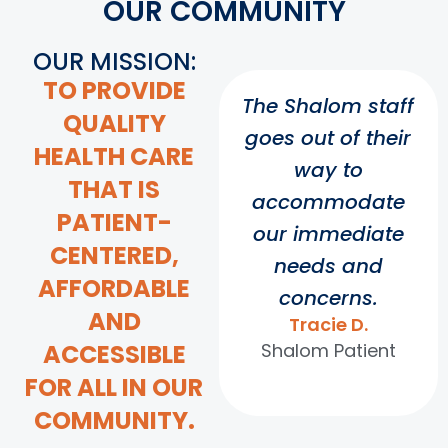
OUR COMMUNITY
OUR MISSION:
TO PROVIDE
The Shalom staff
QUALITY
goes out of their
HEALTH CARE
way to
THAT IS
accommodate
PATIENT-
our immediate
CENTERED,
needs and
AFFORDABLE
concerns.
AND
Tracie D.
ACCESSIBLE
Shalom Patient
FOR ALL IN OUR
COMMUNITY.