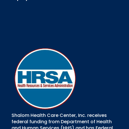
Shalom Health Care Center, Inc. receives
federal funding from Department of Health
and Human Services (HHS) and has Federal