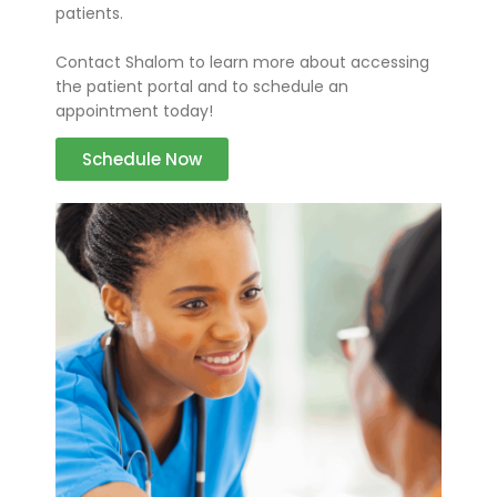
patients.
Contact Shalom to learn more about accessing
the patient portal and to schedule an
appointment today!
Schedule Now