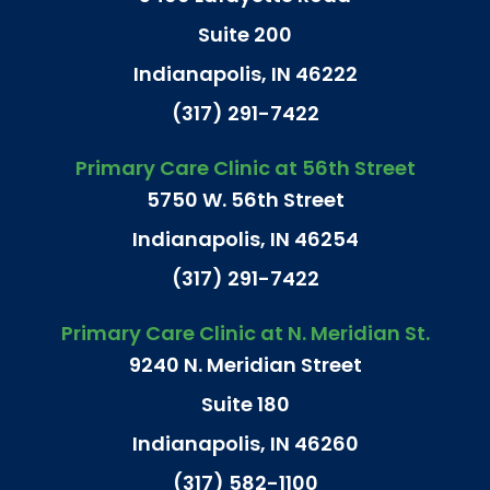
Suite 200
Indianapolis, IN 46222
(317) 291-7422
Primary Care Clinic at 56th Street
5750 W. 56th Street
Indianapolis, IN 46254
(317) 291-7422
Primary Care Clinic at N. Meridian St.
9240 N. Meridian Street
Suite 180
Indianapolis, IN 46260
(317) 582-1100