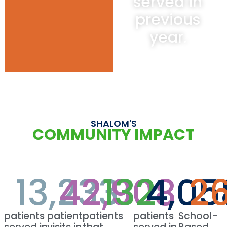
served in
previous
year.
SHALOM'S
COMMUNITY IMPACT
13,233
42,908
132
4,05
2
patients
patient
patients
patients
School-