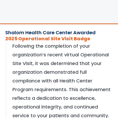
Shalom Health Care Center Awarded
2025 Operational Site Visit Badge
Following the completion of your
organization’s recent virtual Operational
Site Visit, it was determined that your
organization demonstrated full
compliance with all Health Center
Program requirements. This achievement
reflects a dedication to excellence,
operational integrity, and continued
service to your patients and community.