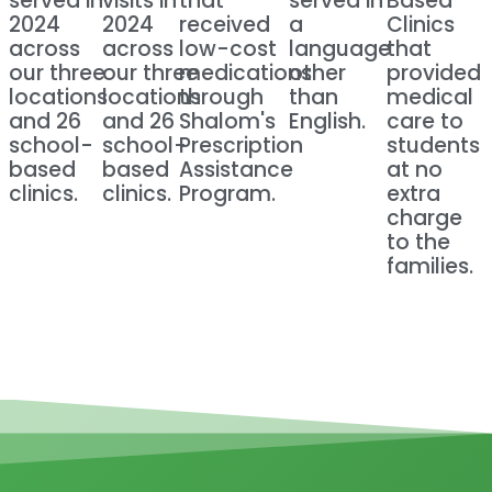
served in
visits in
that
served in
Based
2024
2024
received
a
Clinics
across
across
low-cost
language
that
our three
our three
medications
other
provided
locations
locations
through
than
medical
and 26
and 26
Shalom's
English.
care to
school-
school-
Prescription
students
based
based
Assistance
at no
clinics.
clinics.
Program.
extra
charge
to the
families.