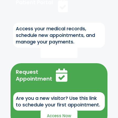
Patient Portal
Access your medical records,
schedule new appointments, and
manage your payments.
Access Now
Request
Appointment
Are you a new visitor? Use this link
to schedule your first appointment.
Access Now