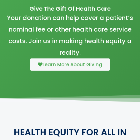
Give The Gift Of Health Care
Your donation can help cover a patient’s
nominal fee or other health care service
costs. Join us in making health equity a
reality.
Learn More About Giving
HEALTH EQUITY FOR ALL IN