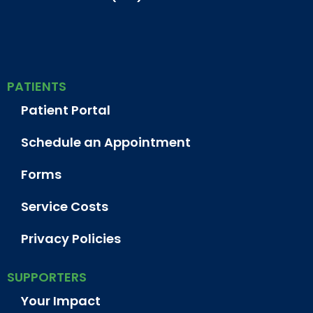
PATIENTS
Patient Portal
Schedule an Appointment
Forms
Service Costs
Privacy Policies
SUPPORTERS
Your Impact