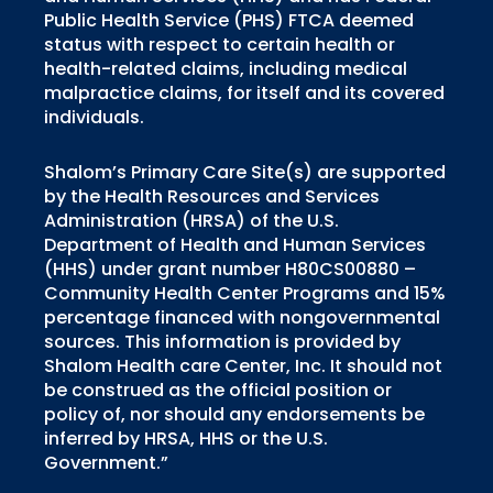
Public Health Service (PHS) FTCA deemed
status with respect to certain health or
health-related claims, including medical
malpractice claims, for itself and its covered
individuals.
Shalom’s Primary Care Site(s) are supported
by the Health Resources and Services
Administration (HRSA) of the U.S.
Department of Health and Human Services
(HHS) under grant number H80CS00880 –
Community Health Center Programs and 15%
percentage financed with nongovernmental
sources. This information is provided by
Shalom Health care Center, Inc. It should not
be construed as the official position or
policy of, nor should any endorsements be
inferred by HRSA, HHS or the U.S.
Government.”