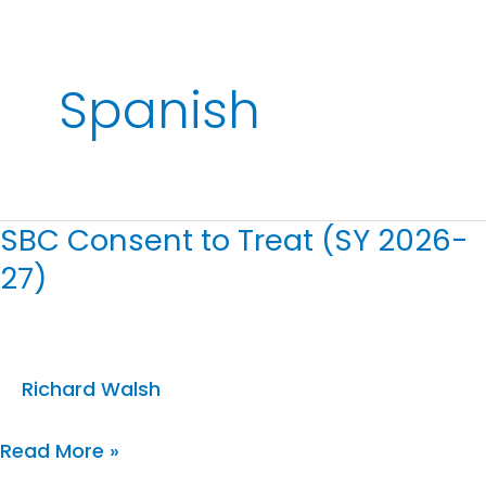
Spanish
SBC Consent to Treat (SY 2026-
SBC
27)
Consent
to
Treat
(SY
Richard Walsh
2026-
Read More »
27)