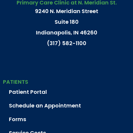
Primary Care Clinic at N. Meridian St.
9240 N. Meridian Street
Suite 180
Indianapolis, IN 46260
(317) 582-1100
PATIENTS
Patient Portal
Schedule an Appointment
Forms
Service Costs