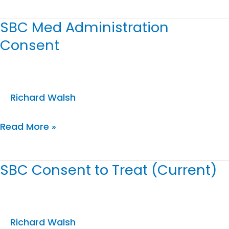
SBC Med Administration
SBC
Consent
Med
Administration
Consent
Richard Walsh
Read More »
SBC Consent to Treat (Current)
SBC
Consent
to
Treat
Richard Walsh