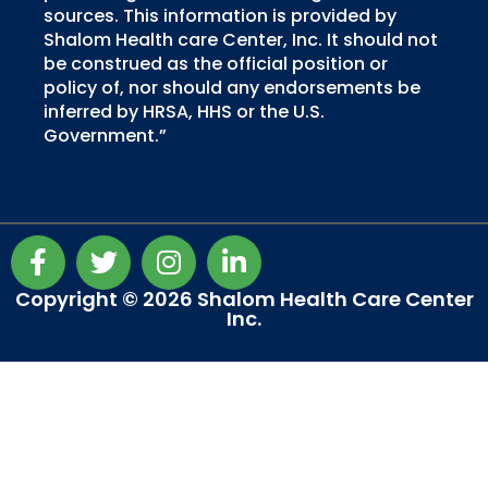
sources. This information is provided by
Shalom Health care Center, Inc. It should not
be construed as the official position or
policy of, nor should any endorsements be
inferred by HRSA, HHS or the U.S.
Government.”
F
T
I
L
a
w
n
i
c
i
s
n
Copyright © 2026 Shalom Health Care Center
Inc.
e
t
t
k
b
t
a
e
o
e
g
d
o
r
r
i
k
a
n
-
m
-