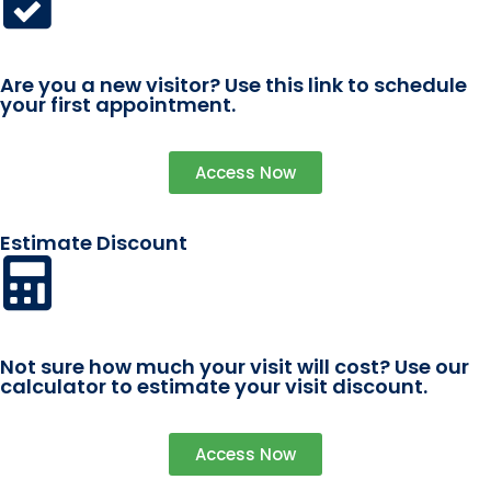
Are you a new visitor? Use this link to schedule
your first appointment.
Access Now
Estimate Discount
Not sure how much your visit will cost? Use our
calculator to estimate your visit discount.
Access Now