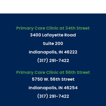
Primary Care Clinic at 34th Street
3400 Lafayette Road
Suite 200
Indianapolis, IN 46222
(317) 291-7422
Primary Care Clinic at 56th Street
5750 W. 56th Street
Indianapolis, IN 46254
(317) 291-7422