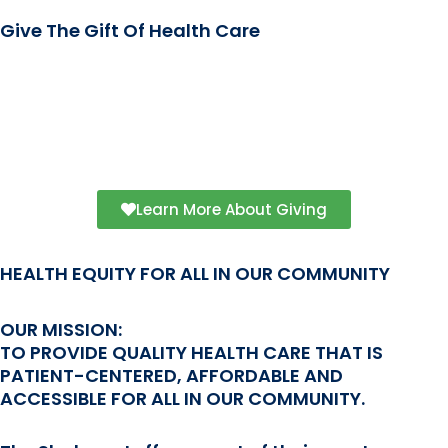
Give The Gift Of Health Care
Your donation can help cover a patient’s
nominal fee or other health care service
costs. Join us in making health equity a
reality.
Learn More About Giving
HEALTH EQUITY FOR ALL IN OUR COMMUNITY
OUR MISSION:
TO PROVIDE QUALITY HEALTH CARE THAT IS
PATIENT-CENTERED, AFFORDABLE AND
ACCESSIBLE FOR ALL IN OUR COMMUNITY.