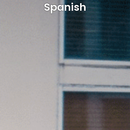
Spanish