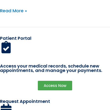
(Current)
Read More »
Patient Portal
Access your medical records, schedule new
appointments, and manage your payments.
Access Now
Request Appointment