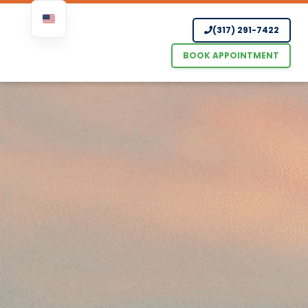
Skip
(317) 291-7422
to
content
BOOK APPOINTMENT