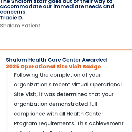
The Shalom staff goes out of their way to
accommodate our immediate needs and
concerns.
Tracie D.
Shalom Patient
Shalom Health Care Center Awarded
2025 Operational Site Visit Badge
Following the completion of your
organization’s recent virtual Operational
Site Visit, it was determined that your
organization demonstrated full
compliance with all Health Center
Program requirements. This achievement