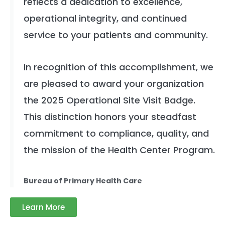
reflects a dedication to excellence,
operational integrity, and continued
service to your patients and community.
In recognition of this accomplishment, we
are pleased to award your organization
the 2025 Operational Site Visit Badge.
This distinction honors your steadfast
commitment to compliance, quality, and
the mission of the Health Center Program.
Bureau of Primary Health Care
Learn More