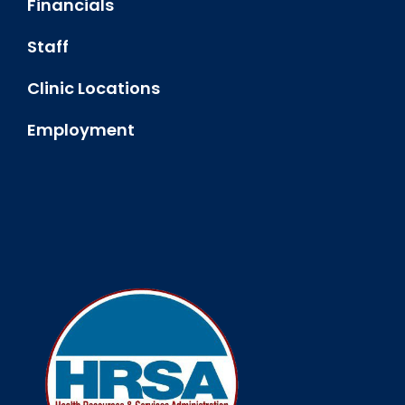
Financials
Staff
Clinic Locations
Employment