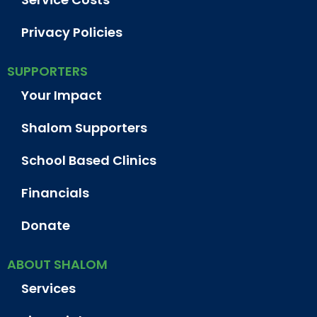
Privacy Policies
SUPPORTERS
Your Impact
Shalom Supporters
School Based Clinics
Financials
Donate
ABOUT SHALOM
Services