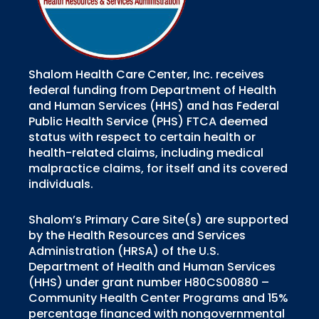
Shalom Health Care Center, Inc. receives
federal funding from Department of Health
and Human Services (HHS) and has Federal
Public Health Service (PHS) FTCA deemed
status with respect to certain health or
health-related claims, including medical
malpractice claims, for itself and its covered
individuals.
Shalom’s Primary Care Site(s) are supported
by the Health Resources and Services
Administration (HRSA) of the U.S.
Department of Health and Human Services
(HHS) under grant number H80CS00880 –
Community Health Center Programs and 15%
percentage financed with nongovernmental