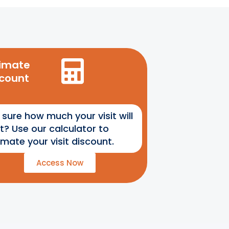
timate
scount
 sure how much your visit will
t? Use our calculator to
imate your visit discount.
Access Now