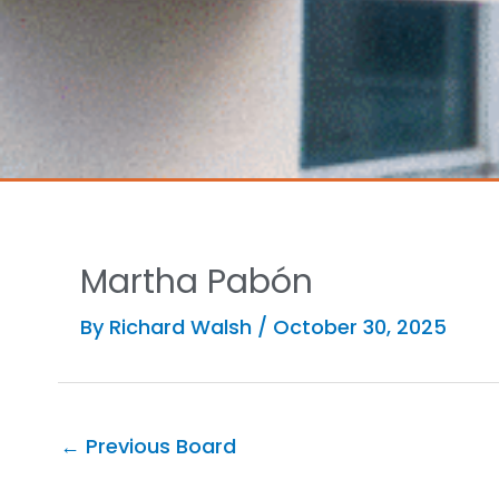
Martha Pabón
By
Richard Walsh
/
October 30, 2025
←
Previous Board