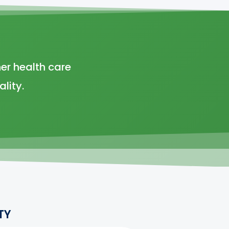
er health care
lity.
TY