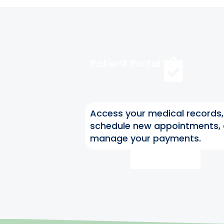
Patient Portal
Access your medical records,
schedule new appointments,
manage your payments.
Access Now