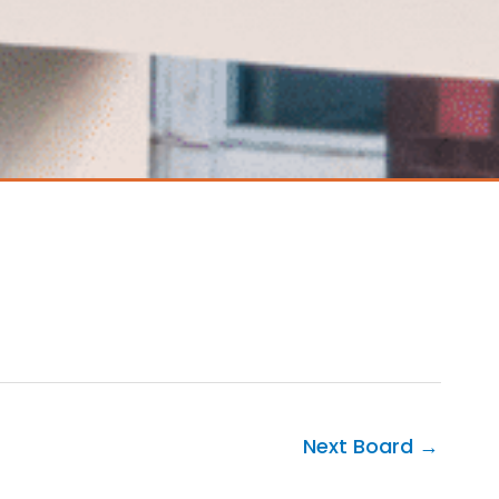
Next Board
→