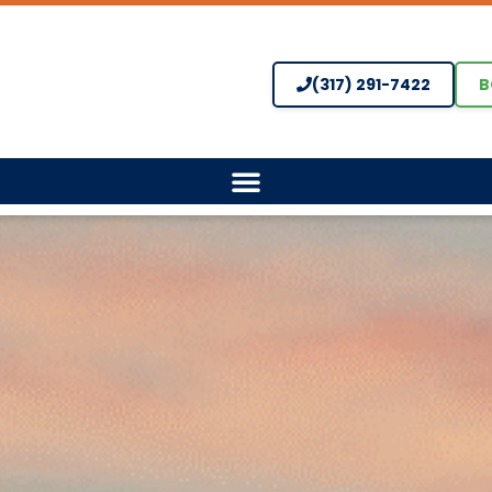
(317) 291-7422
B