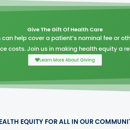
Give The Gift Of Health Care
 can help cover a patient’s nominal fee or oth
ice costs. Join us in making health equity a rea
Learn More About Giving
EALTH EQUITY FOR ALL IN OUR COMMUNI