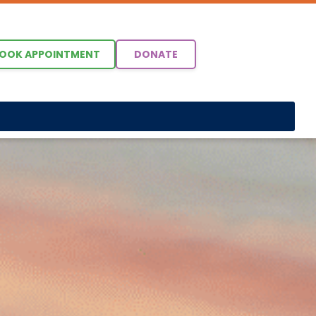
OOK APPOINTMENT
DONATE