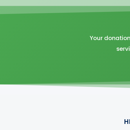
Your donation
serv
H