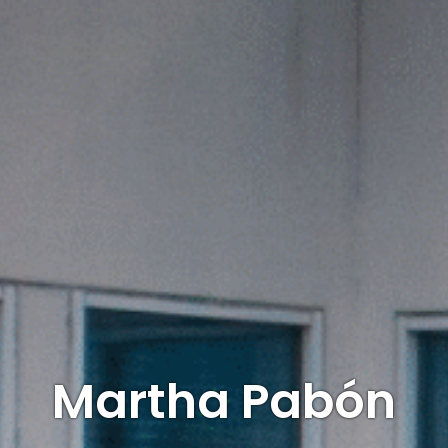
Martha Pabón