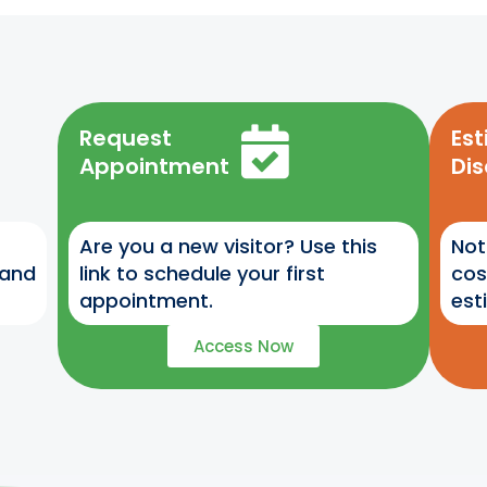
Request
Es
Appointment
Di
Are you a new visitor? Use this
Not
 and
link to schedule your first
cos
appointment.
est
Access Now