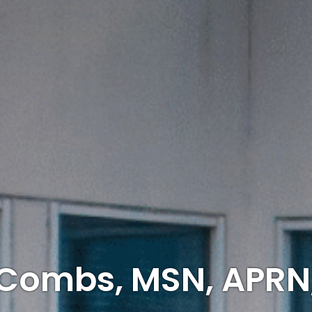
 Combs, MSN, APRN