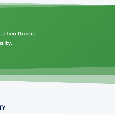
er health care
lity.
TY