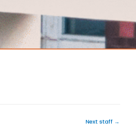
Next staff
→