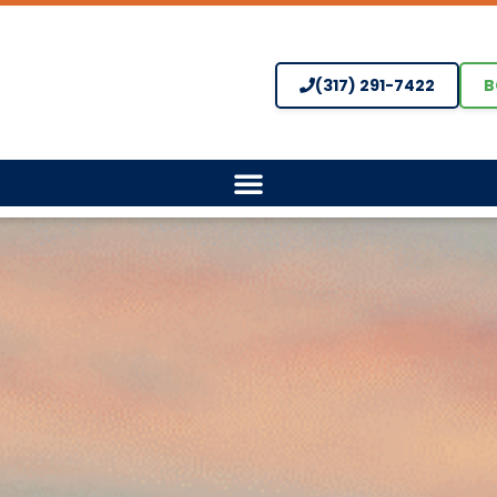
(317) 291-7422
B