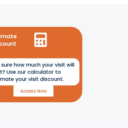
timate
scount
 sure how much your visit will
t? Use our calculator to
imate your visit discount.
Access Now