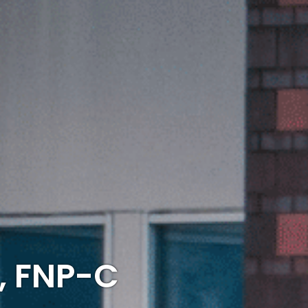
, FNP-C