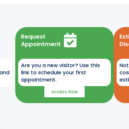
Request
Es
Appointment
Di
Are you a new visitor? Use this
Not
 and
link to schedule your first
cos
appointment.
est
Access Now