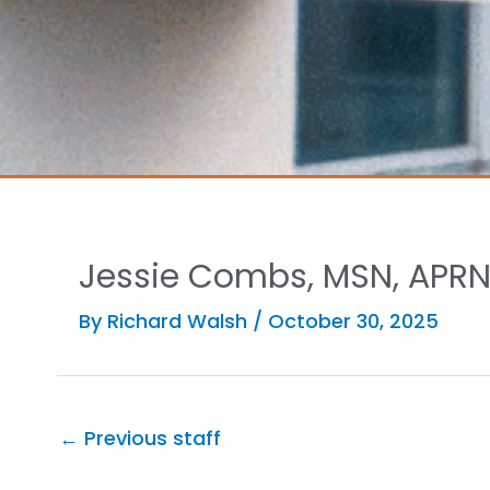
Jessie Combs, MSN, APRN
By
Richard Walsh
/
October 30, 2025
←
Previous staff