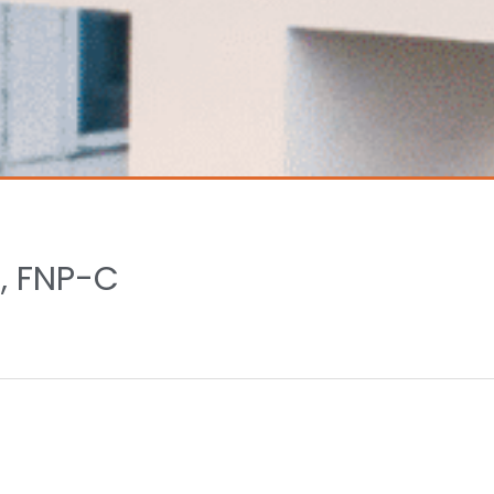
, FNP-C