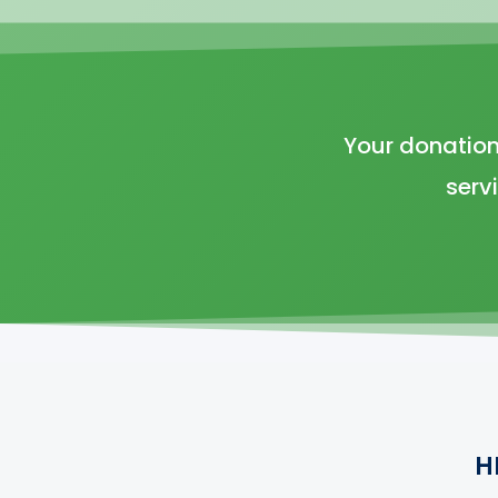
Your donation
serv
H