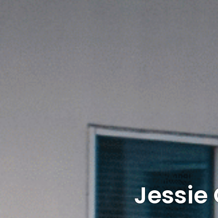
Jessie