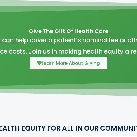
Give The Gift Of Health Care
 can help cover a patient’s nominal fee or oth
ice costs. Join us in making health equity a rea
Learn More About Giving
EALTH EQUITY FOR ALL IN OUR COMMUNI