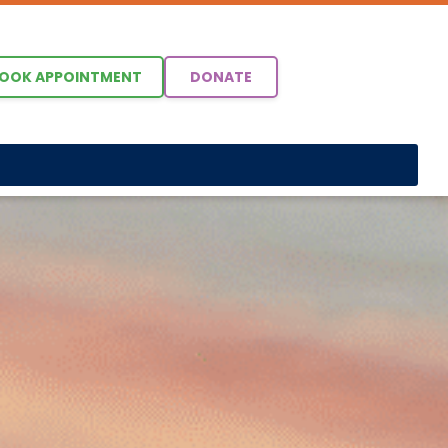
OOK APPOINTMENT
DONATE