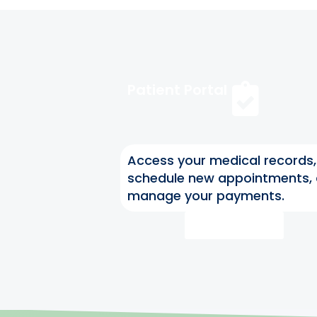
Patient Portal
Access your medical records,
schedule new appointments,
manage your payments.
Access Now