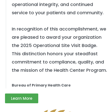
operational integrity, and continued
service to your patients and community.
In recognition of this accomplishment, we
are pleased to award your organization
the 2025 Operational Site Visit Badge.
This distinction honors your steadfast
commitment to compliance, quality, and
the mission of the Health Center Program.
Bureau of Primary Health Care
Learn More