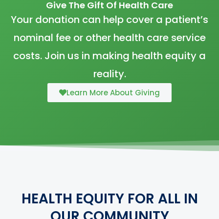
Give The Gift Of Health Care
Your donation can help cover a patient’s
nominal fee or other health care service
costs. Join us in making health equity a
reality.
Learn More About Giving
HEALTH EQUITY FOR ALL IN
OUR COMMUNITY