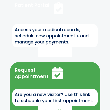
Patient Portal
Access your medical records,
schedule new appointments, and
manage your payments.
Access Now
Request
Appointment
Are you a new visitor? Use this link
to schedule your first appointment.