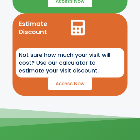
Access Now
Estimate
Discount
Not sure how much your visit will
cost? Use our calculator to
estimate your visit discount.
Access Now