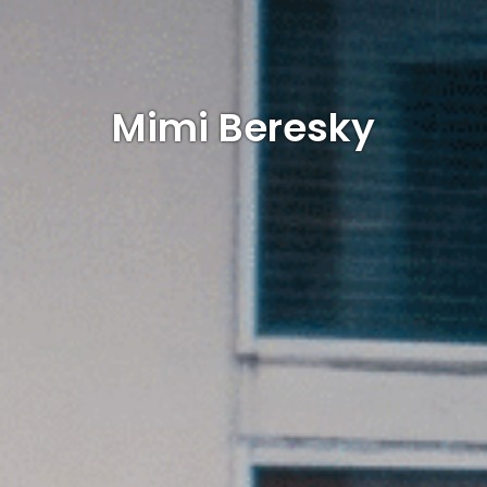
Mimi Beresky