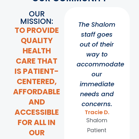
OUR
MISSION:
The Shalom
TO PROVIDE
staff goes
QUALITY
out of their
HEALTH
way to
CARE THAT
accommodate
IS PATIENT-
our
CENTERED,
immediate
AFFORDABLE
needs and
AND
concerns.
ACCESSIBLE
Tracie D.
Shalom
FOR ALL IN
Patient
OUR