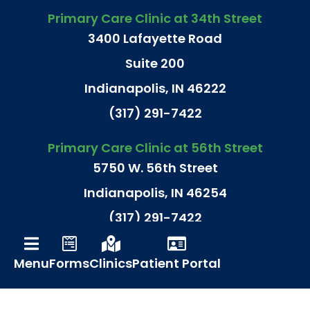
Primary Care Clinic at 34th Street
3400 Lafayette Road
Suite 200
Indianapolis, IN 46222
(317) 291-7422
Primary Care Clinic at 56th Street
5750 W. 56th Street
Indianapolis, IN 46254
(317) 291-7422
Primary Care Clinic at N. Meridian St.
Menu
Forms
Clinics
Patient Portal
9240 N. Meridian Street
Suite 180