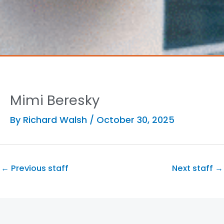
Mimi Beresky
By
Richard Walsh
/
October 30, 2025
←
Previous staff
Next staff
→