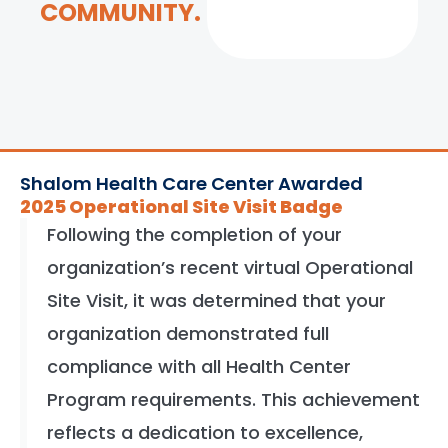
COMMUNITY.
Shalom Health Care Center Awarded
2025 Operational Site Visit Badge
Following the completion of your
organization’s recent virtual Operational
Site Visit, it was determined that your
organization demonstrated full
compliance with all Health Center
Program requirements. This achievement
reflects a dedication to excellence,