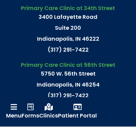
Primary Care Clinic at 34th Street
3400 Lafayette Road
Suite 200
Indianapolis, IN 46222
(317) 291-7422
Primary Care Clinic at 56th Street
5750 W. 56th Street
Indianapolis, IN 46254
(317) 291-7422
Primary Care Clinic at N. Meridian St.
Menu
Forms
Clinics
Patient Portal
9240 N. Meridian Street
Suite 180