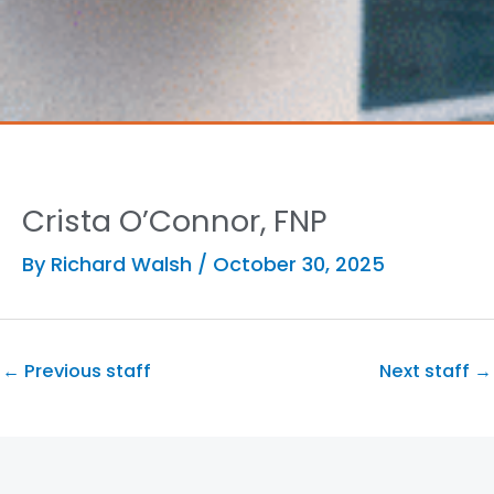
Crista O’Connor, FNP
By
Richard Walsh
/
October 30, 2025
←
Previous staff
Next staff
→