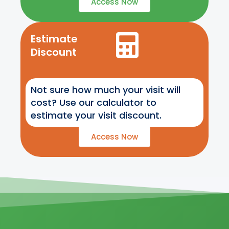
Access Now
Estimate
Discount
Not sure how much your visit will
cost? Use our calculator to
estimate your visit discount.
Access Now