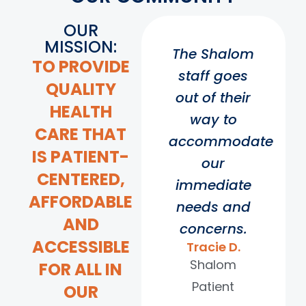
OUR
MISSION:
The Shalom
TO PROVIDE
staff goes
QUALITY
out of their
HEALTH
way to
CARE THAT
accommodate
IS PATIENT-
our
CENTERED,
immediate
AFFORDABLE
needs and
AND
concerns.
ACCESSIBLE
Tracie D.
Shalom
FOR ALL IN
Patient
OUR