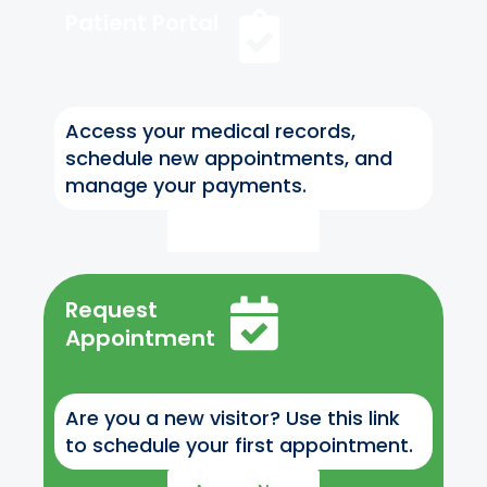
Patient Portal
Access your medical records,
schedule new appointments, and
manage your payments.
Access Now
Request
Appointment
Are you a new visitor? Use this link
to schedule your first appointment.