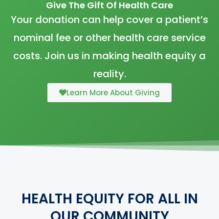
Give The Gift Of Health Care
Your donation can help cover a patient’s
nominal fee or other health care service
costs. Join us in making health equity a
reality.
Learn More About Giving
HEALTH EQUITY FOR ALL IN
OUR COMMUNITY