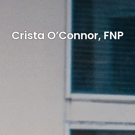
Crista O’Connor, FNP