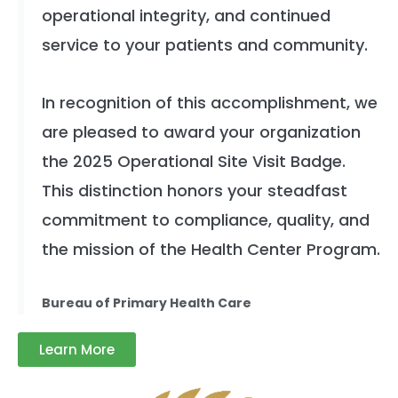
operational integrity, and continued
service to your patients and community.
In recognition of this accomplishment, we
are pleased to award your organization
the 2025 Operational Site Visit Badge.
This distinction honors your steadfast
commitment to compliance, quality, and
the mission of the Health Center Program.
Bureau of Primary Health Care
Learn More