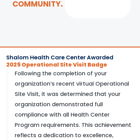
COMMUNITY.
Shalom Health Care Center Awarded
2025 Operational Site Visit Badge
Following the completion of your
organization’s recent virtual Operational
Site Visit, it was determined that your
organization demonstrated full
compliance with all Health Center
Program requirements. This achievement
reflects a dedication to excellence,